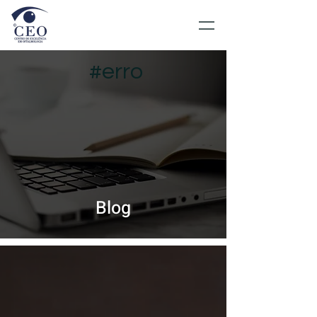
#erro
Blog